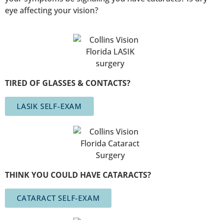
eye affecting your vision?
TIRED OF GLASSES & CONTACTS?
LASIK SELF-EXAM
THINK YOU COULD HAVE CATARACTS?
CATARACT SELF-EXAM