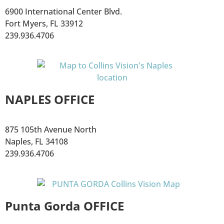
6900 International Center Blvd.
Fort Myers, FL 33912
239.936.4706
NAPLES OFFICE
875 105th Avenue North
Naples, FL 34108
239.936.4706
Punta Gorda OFFICE