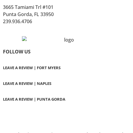
3665 Tamiami Trl #101
Punta Gorda, FL 33950
239.936.4706
FOLLOW US
LEAVE A REVIEW | FORT MYERS
LEAVE A REVIEW | NAPLES
LEAVE A REVIEW | PUNTA GORDA