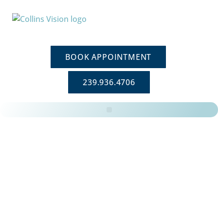
BOOK APPOINTMENT
239.936.4706