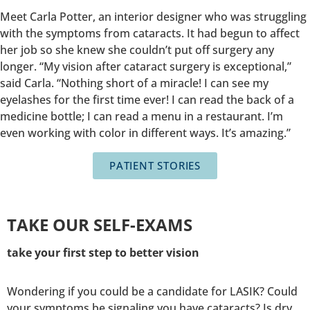
Meet Carla Potter, an interior designer who was struggling
with the symptoms from cataracts. It had begun to affect
her job so she knew she couldn’t put off surgery any
longer. “My vision after cataract surgery is exceptional,”
said Carla. “Nothing short of a miracle! I can see my
eyelashes for the first time ever! I can read the back of a
medicine bottle; I can read a menu in a restaurant. I’m
even working with color in different ways. It’s amazing.”
PATIENT STORIES
TAKE OUR SELF-EXAMS
take your first step to better vision
Wondering if you could be a candidate for LASIK? Could
your symptoms be signaling you have cataracts? Is dry