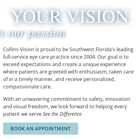
YOUR VISION
is our passion
Collins Vision is proud to be Southwest Florida’s leading
full-service eye care
practice since 2004. Our goal is to
exceed expectations and create a unique
experience
where patients are greeted with enthusiasm, taken care
of in a timely
manner, and receive personalized,
compassionate care.
With an unwavering commitment to safety, innovation
and visual freedom, we
look forward to helping every
patient we serve
See the Difference.
BOOK AN APPOINTMENT