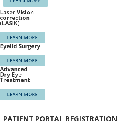
LEARN MORE
Laser Vision
correction
(LASIK)
LEARN MORE
Eyelid Surgery
LEARN MORE
Advanced
Dry Eye
Treatment
LEARN MORE
PATIENT PORTAL REGISTRATION