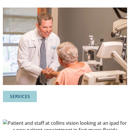
SERVICES