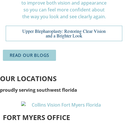
Upper Blepharoplasty: Restoring Clear Vision
and a Brighter Look
READ OUR BLOGS
OUR LOCATIONS
proudly serving southwest florida
FORT MYERS OFFICE