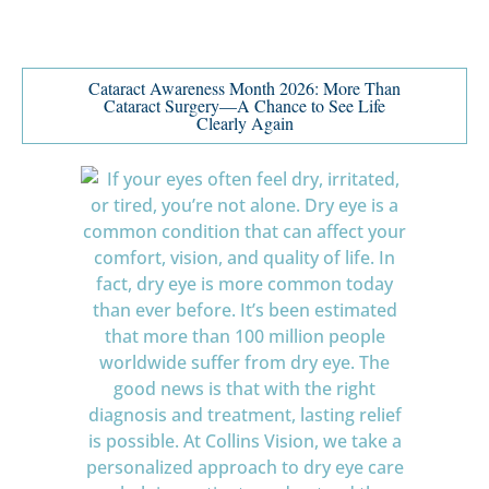
Cataract Awareness Month 2026: More Than
Cataract Surgery—A Chance to See Life
Clearly Again