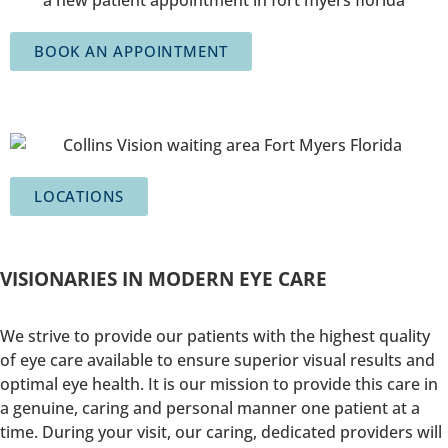
BOOK AN APPOINTMENT
LOCATIONS
VISIONARIES IN MODERN EYE CARE
We strive to provide our patients with the highest quality
of eye care available to ensure superior visual results and
optimal eye health. It is our mission to provide this care in
a genuine, caring and personal manner one patient at a
time. During your visit, our caring, dedicated providers will